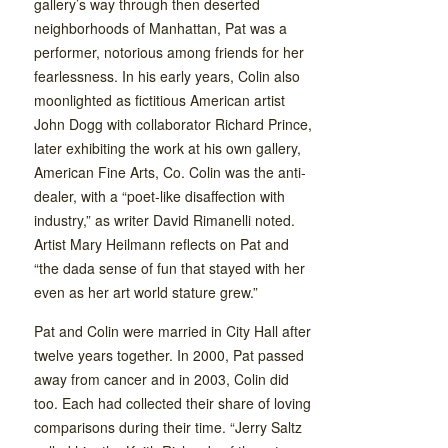
gallery’s way through then deserted
neighborhoods of Manhattan, Pat was a
performer, notorious among friends for her
fearlessness. In his early years, Colin also
moonlighted as fictitious American artist
John Dogg with collaborator Richard Prince,
later exhibiting the work at his own gallery,
American Fine Arts, Co. Colin was the anti-
dealer, with a “poet-like disaffection with
industry,” as writer David Rimanelli noted.
Artist Mary Heilmann reflects on Pat and
“the dada sense of fun that stayed with her
even as her art world stature grew.”
Pat and Colin were married in City Hall after
twelve years together. In 2000, Pat passed
away from cancer and in 2003, Colin did
too. Each had collected their share of loving
comparisons during their time. “Jerry Saltz