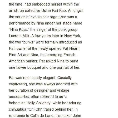
the time, had embedded herself within the
artist-run collective Usine Pali-Kao. Amongst
the series of events she organized was a
performance by Nina under her stage name
“Nina Kuss,” the singer of the punk group
Lucrate Milk. A few years later in New York,
the two “punks” were formally introduced as
Pat, owner of the newly opened Pat Hearn
Fine Art and Nina, the emerging French-
American painter. Pat asked Nina to paint
one flower bouquet and one portrait of her.
Pat was relentlessly elegant. Casually
captivating, she was always adorned with
her curation of designer and vintage
accessories, often referred to as “a
bohemian Holly Golightly” while her adoring
chihuahua “Chi-Chi” trailed behind her. In
reference to Colin de Land, filmmaker John