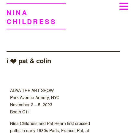
NINA
CHILDRESS
i ❤️ pat & colin
ADAA THE ART SHOW
Park Avenue Armory, NYC
November 2 – 5, 2023
Booth C11
Nina Childress and Pat Hearn first crossed
paths in early 1980s Paris, France. Pat, at