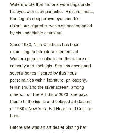
Waters wrote that “no one wore bags under
his eyes with such panache.” His scruffiness,
framing his deep brown eyes and his
ubiquitous cigarette, was also accompanied
by his undeniable charisma.
Since 1980, Nina Childress has been
examining the structural elements of
Western popular culture and the nature of
celebrity and nostalgia. She has developed
several series inspired by illustrious
personalities within literature, philosophy,
feminism, and the silver screen, among
others. For The Art Show 2023, she pays
tribute to the iconic and beloved art dealers
of 1980’s New York, Pat Hearn and Colin de
Land.
Before she was an art dealer blazing her