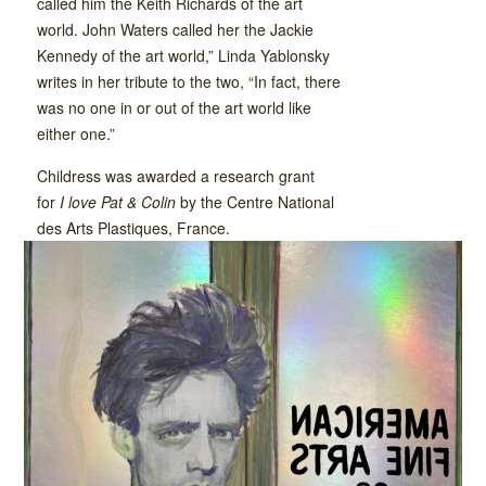
called him the Keith Richards of the art
world. John Waters called her the Jackie
Kennedy of the art world,” Linda Yablonsky
writes in her tribute to the two, “In fact, there
was no one in or out of the art world like
either one.”
Childress was awarded a research grant
for
I love Pat & Colin
by the Centre National
des Arts Plastiques, France.